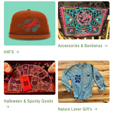
Accessories & Bandanas
HATS
Halloween & Spooky Goods
Nature Lover Gift's