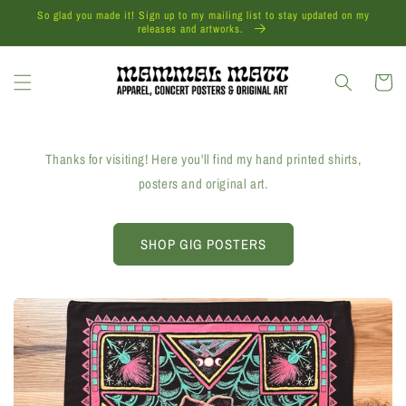
Skip to
So glad you made it! Sign up to my mailing list to stay updated on my
content
releases and artworks.
Cart
Thanks for visiting! Here you'll find my hand printed shirts,
posters and original art.
SHOP GIG POSTERS