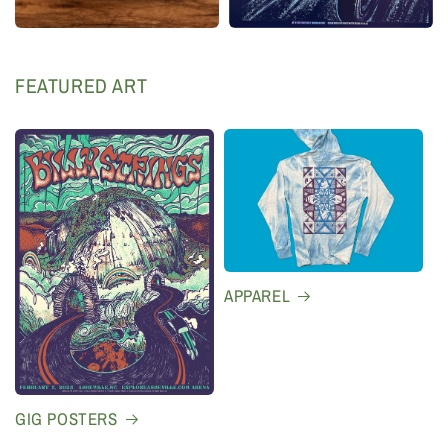
FEATURED ART
APPAREL
GIG POSTERS