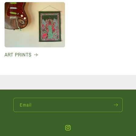
ART PRINTS
Email
Instagram