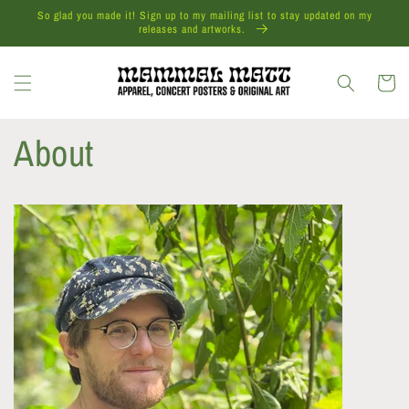
Skip to
So glad you made it! Sign up to my mailing list to stay updated on my
content
releases and artworks.
Cart
About