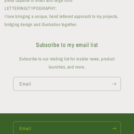
press capable of small and large runs.
LETTERING/TYPOGRAPHY:
I love bringing a unique, hand lettered approach to my projects,
bridging design and illustration together.
Subscribe to my email list
Subscribe to our mailing list for insider news, product
launches, and more.
Email
Email