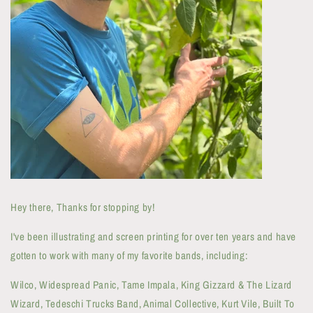
Hey there, Thanks for stopping by!
I've been illustrating and screen printing for over ten years and have
gotten to work with many of my favorite bands, including:
Wilco, Widespread Panic, Tame Impala, King Gizzard & The Lizard
Wizard, Tedeschi Trucks Band, Animal Collective, Kurt Vile, Built To