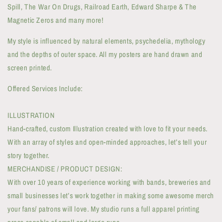
Spill, The War On Drugs, Railroad Earth, Edward Sharpe & The
Magnetic Zeros and many more!
My style is influenced by natural elements, psychedelia, mythology
and the depths of outer space. All my posters are hand drawn and
screen printed.
Offered Services Include:
ILLUSTRATION
Hand-crafted, custom Illustration created with love to fit your needs.
With an array of styles and open-minded approaches, let’s tell your
story together.
MERCHANDISE / PRODUCT DESIGN:
With over 10 years of experience working with bands, breweries and
small businesses let’s work together in making some awesome merch
your fans/ patrons will love. My studio runs a full apparel printing