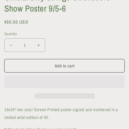
Show Poster 9/5-6
Regular
$50.00 USD
price
Quantity
Decrease
Increase
quantity
quantity
for
for
Add to cart
Official
Official
Billy
Billy
Strings
Strings
Owensboro
Owensboro
Show
Show
Poster
Poster
9/5-
9/5-
6
6
18x24" two color Screen Printed poster signed and numbered in a
limited artist edition of 40.