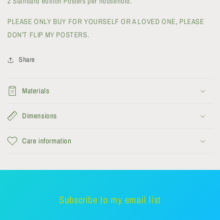
2 Standard edition Posters per household.
PLEASE ONLY BUY FOR YOURSELF OR A LOVED ONE, PLEASE
DON'T FLIP MY POSTERS.
Share
Materials
Dimensions
Care information
Subscribe to my email list