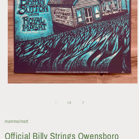
Open
media
1
in
of
1
/
2
modal
mammalmatt
Official Billy Strings Owensboro