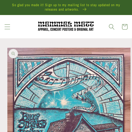
Skip to
So glad you made it! Sign up to my mailing list to stay updated on my
content
releases and artworks.
Cart
Skip to
product
information